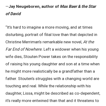
—
Jay Neugeboren, author of
Max Baer & the Star
of David
“It’s hard to imagine a more moving, and at times
disturbing, portrait of filial love than that depicted in
Christine Merriman’s remarkable new novel,
At the
Far End of Nowhere.
Left a widower when his young
wife dies, Stouten Power takes on the responsibility
of raising his young daughter and son at a time when
he might more realistically be a grandfather than a
father. Stouten’s struggles with a changing world are
touching and real. While the relationship with his
daughter, Lissa, might be described as co-dependent,
it’s really more entwined than that and it threatens to