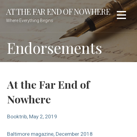
Skip
AT THE FAR END OF NOWHERE
to
content
Where Everything Begins
Endorsements
At the Far End of
Nowhere
Booktrib, May 2, 2019
Baltimore magazine, December 2018