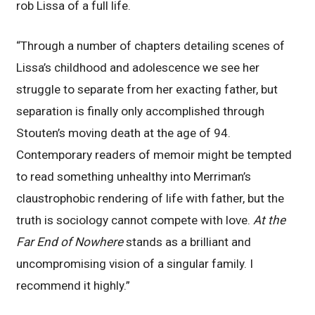
rob Lissa of a full life.
“Through a number of chapters detailing scenes of
Lissa’s childhood and adolescence we see her
struggle to separate from her exacting father, but
separation is finally only accomplished through
Stouten’s moving death at the age of 94.
Contemporary readers of memoir might be tempted
to read something unhealthy into Merriman’s
claustrophobic rendering of life with father, but the
truth is sociology cannot compete with love.
At the
Far End of Nowhere
stands as a brilliant and
uncompromising vision of a singular family. I
recommend it highly.”