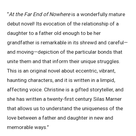
“
At the Far End of Nowhere
is a wonderfully mature
debut novel! Its evocation of the relationship of a
daughter to a father old enough to be her
grandfather is remarkable in its shrewd and careful—
and moving—depiction of the particular bonds that
unite them and that inform their unique struggles.
This is an original novel about eccentric, vibrant,
haunting characters, and it is written in a limpid,
affecting voice. Christine is a gifted storyteller, and
she has written a twenty-first century Silas Marner
that allows us to understand the uniqueness of the
love between a father and daughter in new and
memorable ways.”